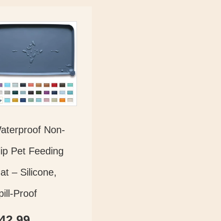
aterproof Non-
lip Pet Feeding
at – Silicone,
pill-Proof
42.99