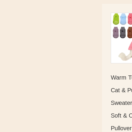
Warm Tu
Cat & P
Sweater
Soft & 
Pullover