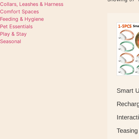
Collars, Leashes & Harness
Comfort Spaces
Feeding & Hygiene
Pet Essentials
Play & Stay
Seasonal
Smart 
Recharg
Interact
Teasing 