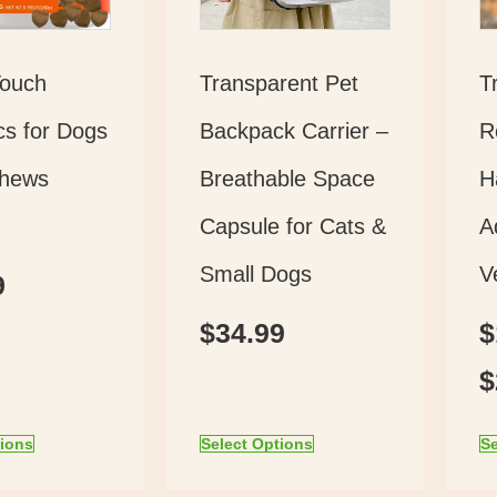
Touch
Transparent Pet
T
cs for Dogs
Backpack Carrier –
R
Chews
Breathable Space
H
Capsule for Cats &
A
Small Dogs
V
9
$
34.99
$
$
tions
Select Options
Se