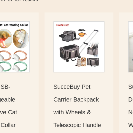
USB-
SucceBuy Pet
S
eable
Carrier Backpack
D
ive Cat
with Wheels &
N
Collar
Telescopic Handle
W