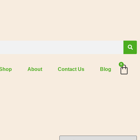
0
Shop
About
Contact Us
Blog