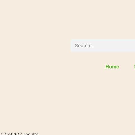
Home
07 of 107 results