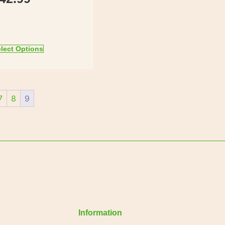
lect Options
7
8
9
Information