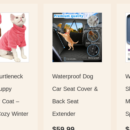
rtleneck
Waterproof Dog
W
uppy
Car Seat Cover &
S
 Coat –
Back Seat
M
Cozy Winter
Extender
S
$
59.99
$