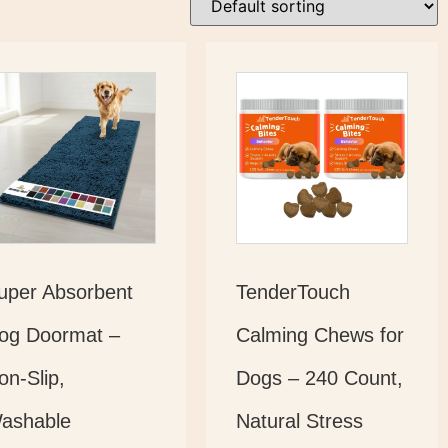
uper Absorbent
TenderTouch
og Doormat –
Calming Chews for
on-Slip,
Dogs – 240 Count,
ashable
Natural Stress