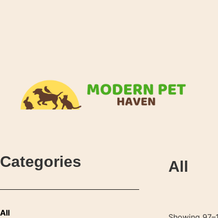
Categories
All
All
Showing 97–1