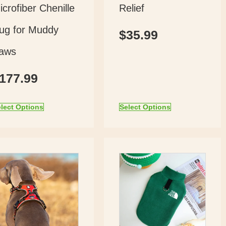
icrofiber Chenille
Relief
ug for Muddy
$
35.99
aws
177.99
lect Options
Select Options