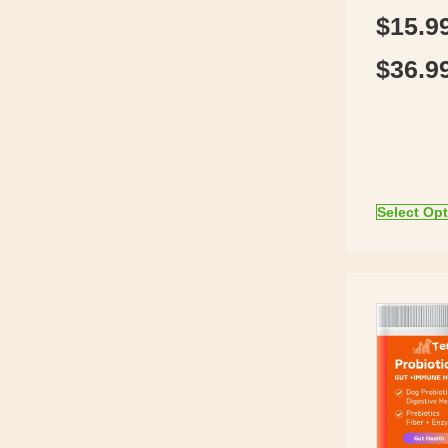
$
15.9
$
36.9
Select Op