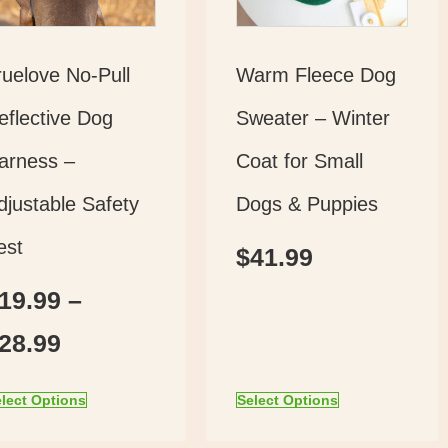
ruelove No-Pull
Warm Fleece Dog
eflective Dog
Sweater – Winter
arness –
Coat for Small
djustable Safety
Dogs & Puppies
est
$
41.99
19.99
–
28.99
lect Options
Select Options