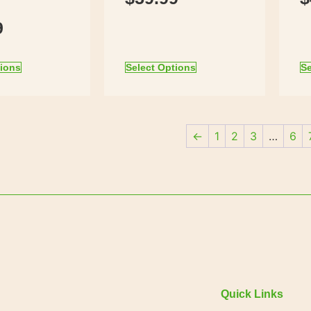
9
tions
Select Options
Se
←
1
2
3
…
6
Quick Links