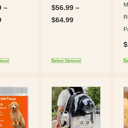
M
9
–
$
56.99
–
R
9
$
64.99
P
$
tions
Select Options
Se