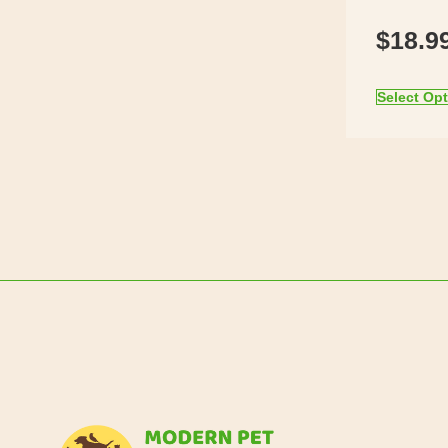
$
18.9
Select Op