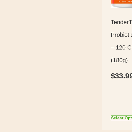
Tender
Probioti
– 120 
(180g)
$
33.9
Select Op