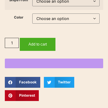
Color
Add to cart
Facebook
Twitter
Pinterest