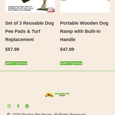
Set of 3 Reusable Dog
Portable Wooden Dog
Pee Pads & Turf
Ramp with Built-in
Replacement
Handle
$
57.99
$
47.99
Select Options
Select Options
2026 Modern Pet Haven. All Rights Reserved.