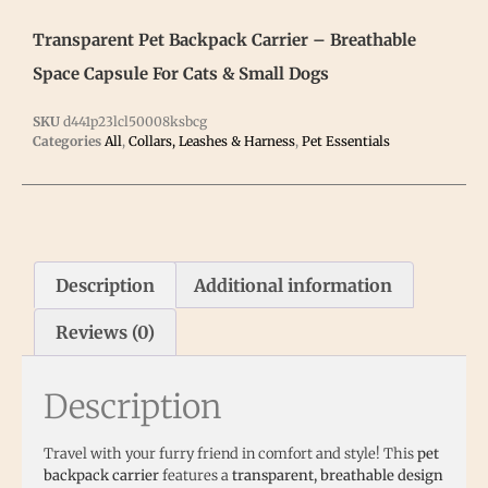
Transparent Pet Backpack Carrier – Breathable
Space Capsule For Cats & Small Dogs
SKU
d441p23lcl50008ksbcg
Categories
All
,
Collars, Leashes & Harness
,
Pet Essentials
Description
Additional information
Reviews (0)
Description
Travel with your furry friend in comfort and style! This
pet
backpack carrier
features a
transparent, breathable design