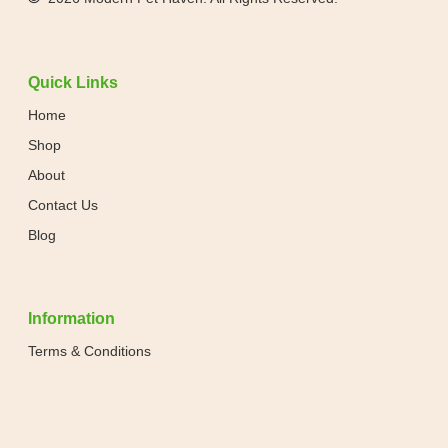
Quick Links
Home
Shop
About
Contact Us
Blog
Information
Terms & Conditions
Privacy Policy
Shipping & Returns Policy