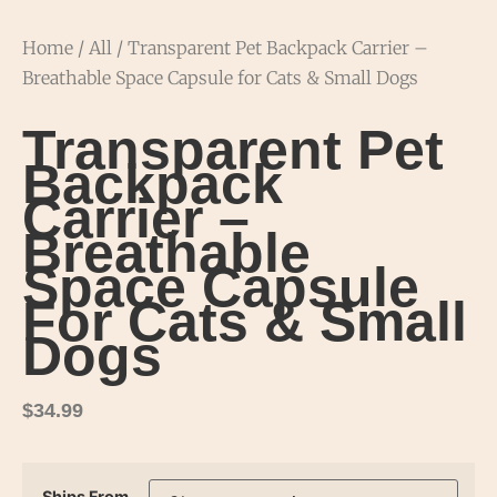
Home
/
All
/ Transparent Pet Backpack Carrier –
Breathable Space Capsule for Cats & Small Dogs
Transparent Pet
Backpack
Carrier –
Breathable
Space Capsule
For Cats & Small
Dogs
$
34.99
Ships From