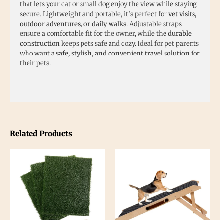
that lets your cat or small dog enjoy the view while staying
secure. Lightweight and portable, it’s perfect for
vet visits,
outdoor adventures, or daily walks
. Adjustable straps
ensure a comfortable fit for the owner, while the
durable
construction
keeps pets safe and cozy. Ideal for pet parents
who want a
safe, stylish, and convenient travel solution
for
their pets.
Related Products