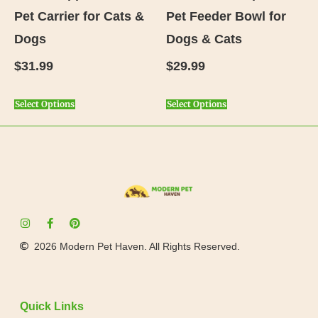
Pet Carrier for Cats &
Pet Feeder Bowl for
Dogs
Dogs & Cats
$
31.99
$
29.99
Select Options
Select Options
2026 Modern Pet Haven. All Rights Reserved.
Quick Links