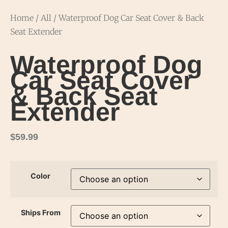
Home
/
All
/ Waterproof Dog Car Seat Cover & Back
Seat Extender
Waterproof Dog
Car Seat Cover
& Back Seat
Extender
$
59.99
Color
Ships From