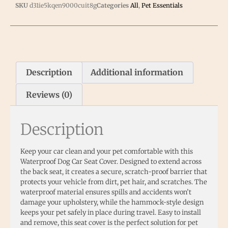
SKU
d31ie5kqen9000cuit8g
Categories
All
,
Pet Essentials
Description
Additional information
Reviews (0)
Description
Keep your car clean and your pet comfortable with this
Waterproof Dog Car Seat Cover. Designed to extend across
the back seat, it creates a secure, scratch-proof barrier that
protects your vehicle from dirt, pet hair, and scratches. The
waterproof material ensures spills and accidents won’t
damage your upholstery, while the hammock-style design
keeps your pet safely in place during travel. Easy to install
and remove, this seat cover is the perfect solution for pet