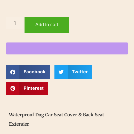
Add to cart
Facebook
Twitter
Pinterest
Waterproof Dog Car Seat Cover & Back Seat
Extender