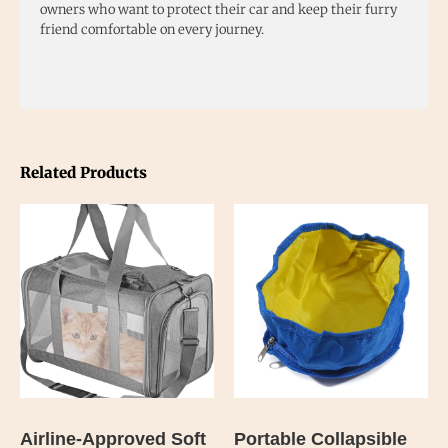
owners who want to protect their car and keep their furry
friend comfortable on every journey.
Related Products
Airline-Approved Soft
Portable Collapsible