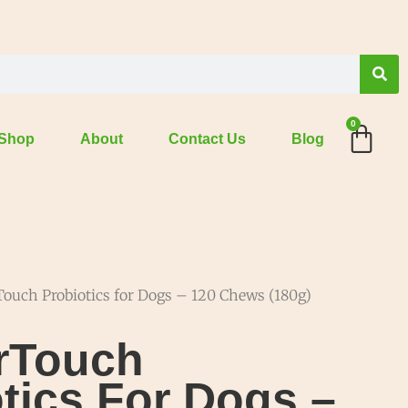
0
Shop
About
Contact Us
Blog
ouch Probiotics for Dogs – 120 Chews (180g)
rTouch
tics For Dogs –