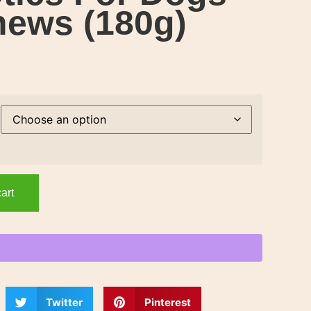
hews (180g)
art
Twitter
Pinterest