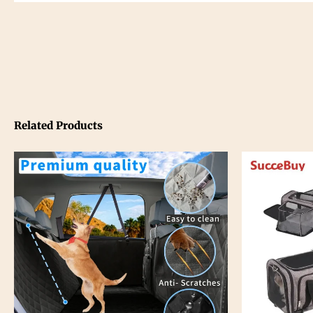
Related Products