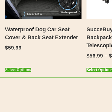
Waterproof Dog Car Seat
SucceBuy 
Cover & Back Seat Extender
Backpack
Telescopi
$
59.99
$
56.99
–
$
Select Options
Select Option