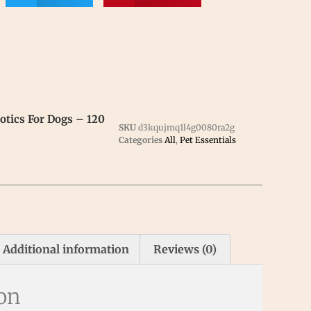
tics For Dogs – 120
SKU
d3kqujmq1l4g0080ra2g
Categories
All
,
Pet Essentials
Additional information
Reviews (0)
ion