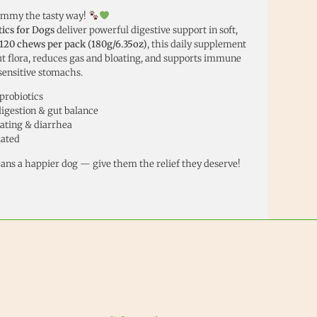
ummy the tasty way!
ics for Dogs
deliver powerful digestive support in soft,
120 chews per pack (180g/6.35oz)
, this daily supplement
t flora, reduces gas and bloating, and supports immune
sensitive stomachs.
probiotics
igestion & gut balance
oating & diarrhea
lated
ans a happier dog — give them the relief they deserve!