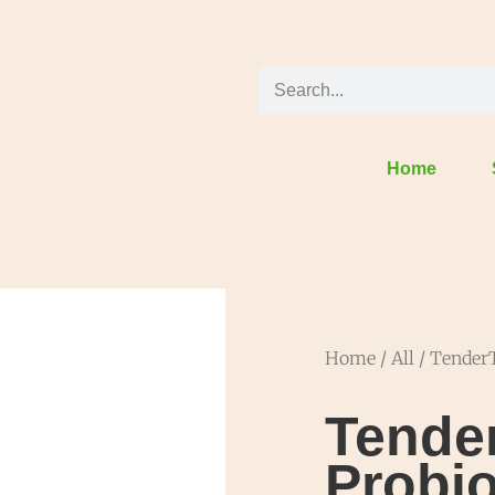
Home
Home
/
All
/ TenderT
Tende
Probio