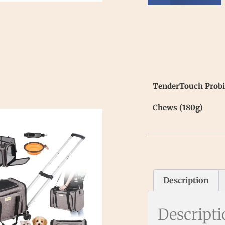
TenderTouch Probio
Chews (180g)
Description
Descript