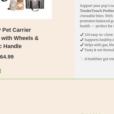
Support your pup’s t
TenderTouch Probiot
chewable bites. With
promotes balanced gu
health — perfect for 
Pet Carrier
120 easy-to-chew 
 with Wheels &
Supports healthy d
Helps with gas, bl
c Handle
Tasty & vet-formu
64.99
A healthier gut me
s