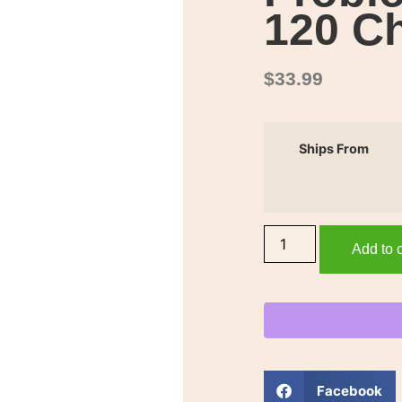
120 C
$
33.99
Ships From
Add to c
Facebook