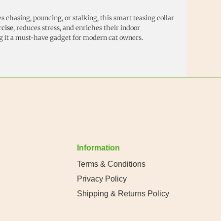
 chasing, pouncing, or stalking, this smart teasing collar
rcise
, reduces stress, and enriches their indoor
it a must-have gadget for modern cat owners.
Information
Terms & Conditions
Privacy Policy
Shipping & Returns Policy