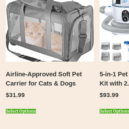
Airline-Approved Soft Pet
5-in-1 P
Carrier for Cats & Dogs
Kit with 
$
31.99
$
93.99
Select Options
Select Option