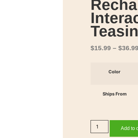
Recha
Intera
Teasin
$
15.99
–
$
36.9
Color
Ships From
Add to c