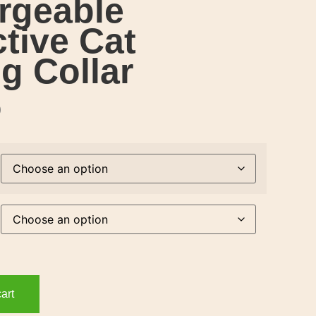
rgeable
ctive Cat
g Collar
9
art