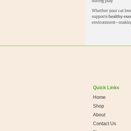
during play.
Whether your cat loves
supports
healthy exe
environment—making 
Quick Links
Home
Shop
About
Contact Us