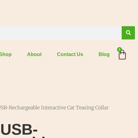
0
Shop
About
Contact Us
Blog
SB-Rechargeable Interactive Cat Teasing Collar
 USB-