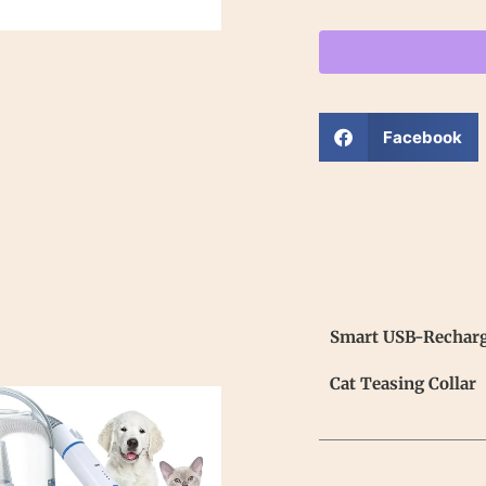
Facebook
Smart USB-Recharge
Cat Teasing Collar