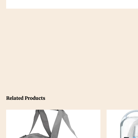
Related Products