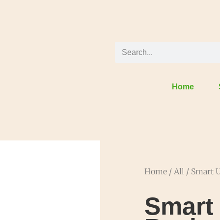
Home
Home
/
All
/ Smart U
Smart