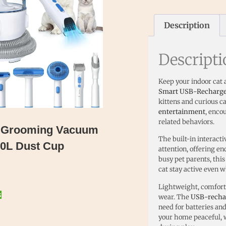
Description
Descript
Keep your indoor cat 
Smart USB-Rechargeab
kittens and curious ca
entertainment
, enco
related behaviors.
et Grooming Vacuum
The built-in interact
2.0L Dust Cup
attention, offering e
busy pet parents, thi
cat stay active even w
Lightweight, comforta
s
wear. The
USB-recha
need for batteries an
your home peaceful, w