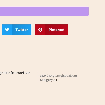
Twitter
Pinterest
able Interactive
SKU
d4orgtbpvglg00aibqtg
Category
All