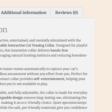
Additional information
Reviews (0)
ion
active, entertained, and mentally stimulated with the
le Interactive Cat Teasing Collar
. Designed for playful
ts, this innovative collar delivers
hands-free
uraging natural hunting instincts and reducing boredom-
ive teaser moves automatically to capture your cat’s
ndless amusement without any effort from you. Perfect for
s smart collar provides
self-entertainment
, helping your
hen you're not available to play.
ble, and fully adjustable, the collar is made for everyday
rgeable design
ensures long-lasting use, eliminating the
d making it an eco-friendly choice. Quiet operation keeps
hile the safe, pet-friendly materials give you confidence