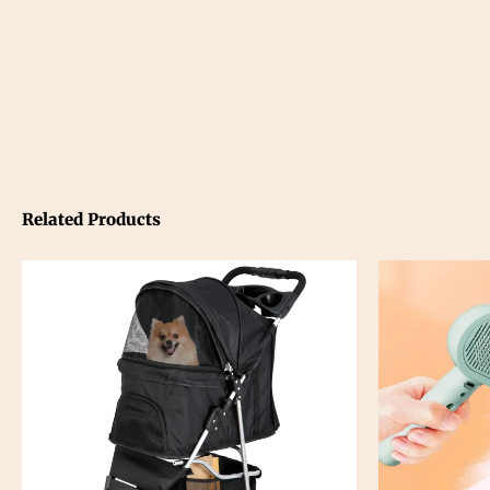
Related Products