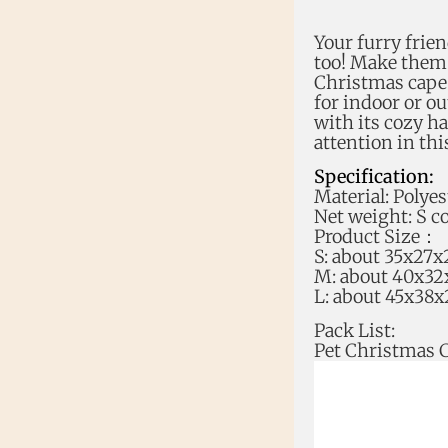
Your furry frien
too! Make them t
Christmas cape a
for indoor or o
with its cozy ha
attention in thi
Specification:
Material: Polyes
Net weight: S c
Product Size：
S: about 35x27x
M: about 40x32
L: about 45x38x
Pack List:
Pet Christmas 