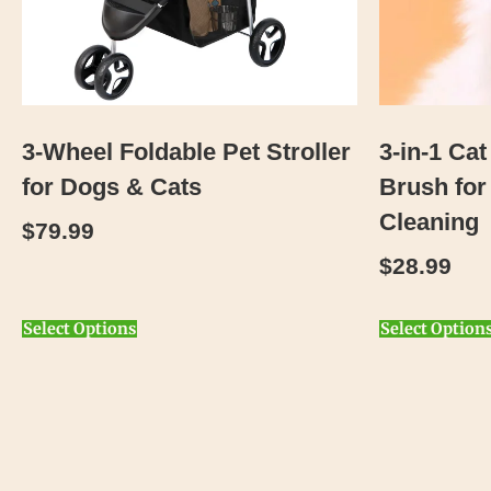
3-Wheel Foldable Pet Stroller
3-in-1 Ca
for Dogs & Cats
Brush for
Cleaning
$
79.99
$
28.99
Select Options
Select Option