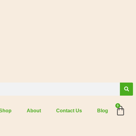
0
Shop
About
Contact Us
Blog