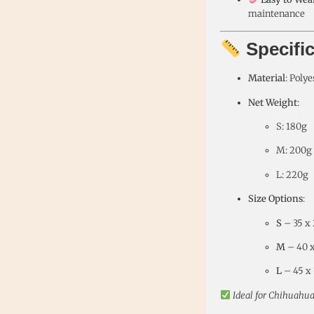
maintenance
Specifi
Material
: Polye
Net Weight
:
S: 180g
M: 200g
L: 220g
Size Options
:
S
– 35 x 2
M
– 40 x 
L
– 45 x 3
Ideal for Chihuahua