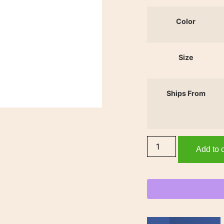
Color
Size
Ships From
Add to c