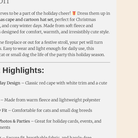
rves to be a part of the holiday cheer!
Dress them up in
as cape and cartoon hat set
, perfect for Christmas
s, and cozy winter days. Made from soft fleece and
 is designed for comfort, warmth, and irresistibly cute style.
 fireplace or out for a festive stroll, your pet will turn
. Easy to wear and light enough for daily use, this
 or small dog the life of the party this holiday season.
 Highlights:
iday Design
– Classic red cape with white trim and a cute
– Made from warm fleece and lightweight polyester
 Fit
– Comfortable for cats and small dog breeds
Photos & Parties
– Great for holiday cards, events, and
ments
r
– Secure fit, breathable fabric, and hassle-free