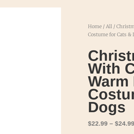
Home
/
All
/ Christ
Costume for Cats &
Chris
With C
Warm 
Costu
Dogs
$
22.99
–
$
24.9