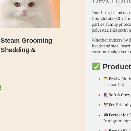
Your furry friend dese
this adorable
Christm
parties, family photo
polyester, this outfit
t Steam Grooming
Whether indoors by the
heads and steal hearts
 Shedding &
costume makes your cat
Product
Festive Hol
cartoon hat
s
Soft & Cozy
Pet-Friendly
Perfect for 
Instagram mo
Easy to Wea