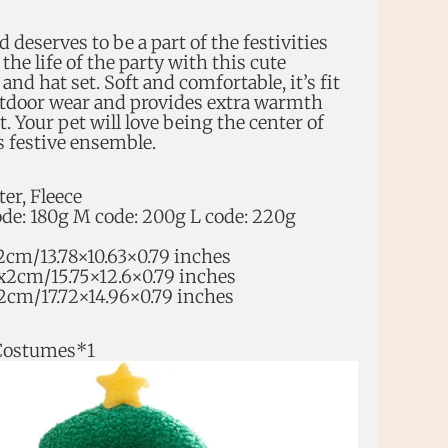
d deserves to be a part of the festivities
he life of the party with this cute
nd hat set. Soft and comfortable, it’s fit
utdoor wear and provides extra warmth
t. Your pet will love being the center of
s festive ensemble.
ter, Fleece
ode: 180g M code: 200g L code: 220g
2cm/13.78×10.63×0.79 inches
x2cm/15.75×12.6×0.79 inches
2cm/17.72×14.96×0.79 inches
Costumes*1