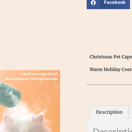
Facebook
Christmas Pet Cape
Warm Holiday Cost
Description
Descript