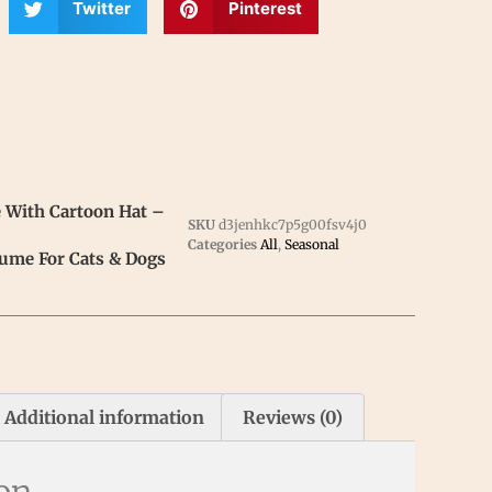
Twitter
Pinterest
 With Cartoon Hat –
SKU
d3jenhkc7p5g00fsv4j0
Categories
All
,
Seasonal
ume For Cats & Dogs
Additional information
Reviews (0)
ion