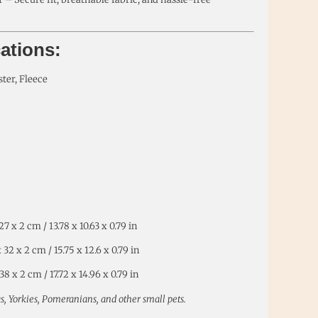
cations:
ster, Fleece
7 x 2 cm / 13.78 x 10.63 x 0.79 in
32 x 2 cm / 15.75 x 12.6 x 0.79 in
8 x 2 cm / 17.72 x 14.96 x 0.79 in
s, Yorkies, Pomeranians, and other small pets.