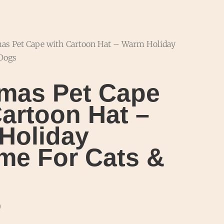
mas Pet Cape with Cartoon Hat – Warm Holiday
 Dogs
tmas Pet Cape
artoon Hat –
Holiday
me For Cats &
9